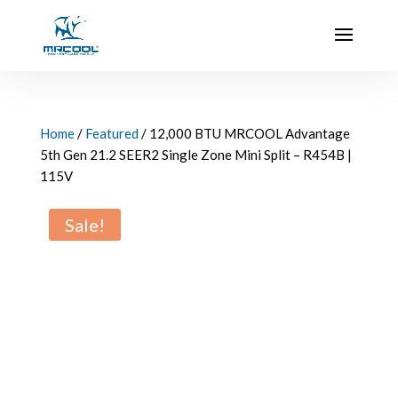
Home
/
Featured
/ 12,000 BTU MRCOOL Advantage
5th Gen 21.2 SEER2 Single Zone Mini Split – R454B |
115V
Sale!